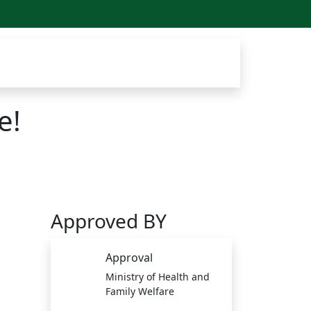
e!
Approved BY
Approval
Ministry of Health and
Family Welfare