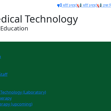
ভর্তি চলছে!📢 ভর্তি চলছে!📢 ঢাকা বিশ্
edical Technology
 Education
n
Staff
l Technology (Laboratory)
therapy
herapy (upcoming)