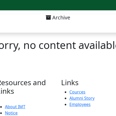
Archive
Admission Notice List
orry, no content availabl
Resources and
Links
Links
Cources
Alumni Story
Employees
About IMT
Notice