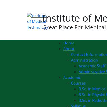
Notice:
Institute of M
Great Place For Medical
Home
About
Contact Informatio
Administration
Academic Staff
Administrative 
Academic
Courses
B.Sc. in Medica
B.Sc. in Physio
B.Sc. in Radiot
Syllabus