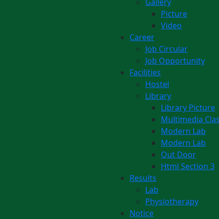
Gallery
Picture
Video
Career
Job Circular
Job Opportunity
Facilities
Hostel
Library
Library Picture
Multimedia Cl
Modern Lab
Modern Lab
Out Door
Html Section 3
Results
Lab
Physiotherapy
Notice