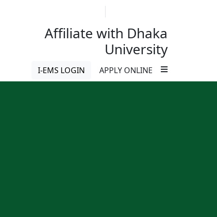
ববিদ্যালয়ের অধীনে ইন্সটিটিউট অব মেডিকেল টেকনোলজিতে বিএসসি ইন হেল্থ টেকনোলজী 
01713-229721
imtmirpur12dhaka@gmail.c
Affiliate with Dhaka
University
I-EMS LOGIN
APPLY ONLINE