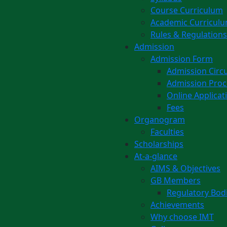
Course Curriculum
Academic Curricul
Rules & Regulations
Admission
Admission Form
Admission Circu
Admission Pro
Online Applicat
Fees
Organogram
Faculties
Scholarships
At-a-glance
AIMS & Objectives
GB Members
Regulatory Bod
Achievements
Why choose IMT