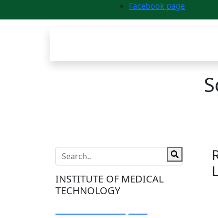
Facebook page
S
INSTITUTE OF MEDICAL
TECHNOLOGY
Visit Our Campus: